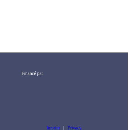
Financé par
Imprint
|
Privacy