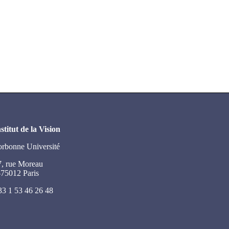
stitut de la Vision
orbonne Université
7, rue Moreau
-75012 Paris
33 1 53 46 26 48