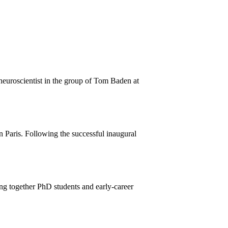
euroscientist in the group of Tom Baden at
n Paris. Following the successful inaugural
ng together PhD students and early-career