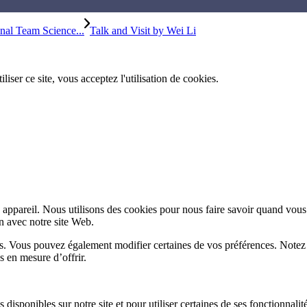
al Team Science...
Talk and Visit by Wei Li
iliser ce site, vous acceptez l'utilisation de cookies.
appareil. Nous utilisons des cookies pour nous faire savoir quand vous
on avec notre site Web.
lus. Vous pouvez également modifier certaines de vos préférences. Notez
s en mesure d’offrir.
disponibles sur notre site et pour utiliser certaines de ses fonctionnalité