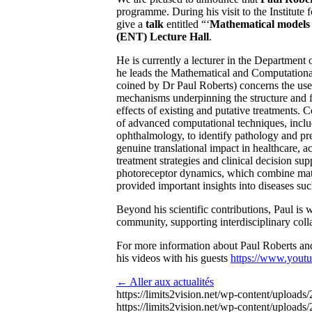
programme. During his visit to the Institut
give a
talk
entitled “
‘
Mathematical models 
(ENT) Lecture Hall
.
He is currently a lecturer in the Department
he leads the Mathematical and Computatio
coined by Dr Paul Roberts) concerns the use 
mechanisms underpinning the structure and fu
effects of existing and putative treatments.
of advanced computational techniques, includi
ophthalmology, to identify pathology and pred
genuine translational impact in healthcare, a
treatment strategies and clinical decision s
up
photoreceptor dynamics, which combine mathe
provided important insights into diseases suc
Beyond his scientific contributions, Paul is
community, supporting interdisciplinary coll
For more information about Paul Roberts and
his videos with his guests
https://www.yout
← Aller aux actualités
https://limits2vision.net/wp-content/uploa
https://limits2vision.net/wp-content/uploads