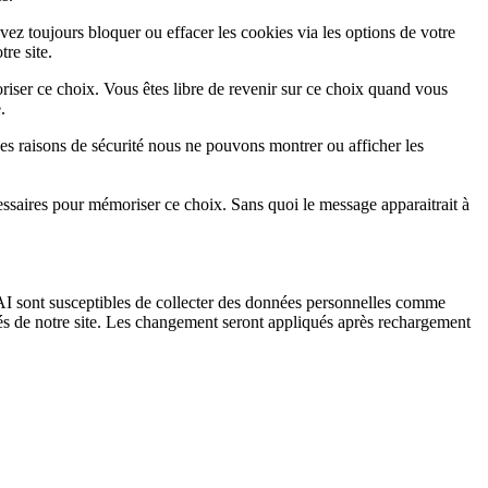
vez toujours bloquer ou effacer les cookies via les options de votre
re site.
iser ce choix. Vous êtes libre de revenir sur ce choix quand vous
.
es raisons de sécurité nous ne pouvons montrer ou afficher les
essaires pour mémoriser ce choix. Sans quoi le message apparaitrait à
I sont susceptibles de collecter des données personnelles comme
tés de notre site. Les changement seront appliqués après rechargement