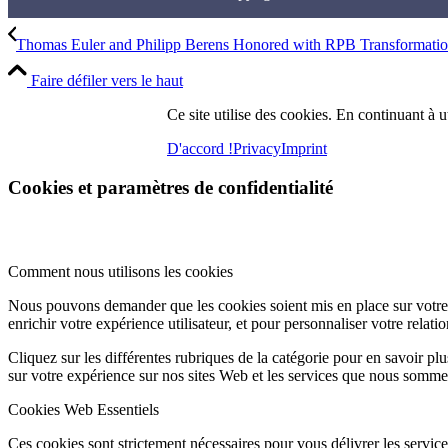
Thomas Euler and Philipp Berens Honored with RPB Transformation
Faire défiler vers le haut
Ce site utilise des cookies. En continuant à ut
D'accord !
Privacy
Imprint
Cookies et paramètres de confidentialité
Comment nous utilisons les cookies
Nous pouvons demander que les cookies soient mis en place sur votre 
enrichir votre expérience utilisateur, et pour personnaliser votre relati
Cliquez sur les différentes rubriques de la catégorie pour en savoir p
sur votre expérience sur nos sites Web et les services que nous somme
Cookies Web Essentiels
Ces cookies sont strictement nécessaires pour vous délivrer les services 