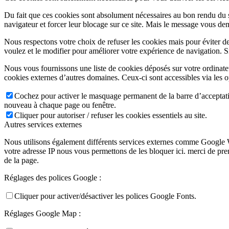
Du fait que ces cookies sont absolument nécessaires au bon rendu du si
navigateur et forcer leur blocage sur ce site. Mais le message vous dem
Nous respectons votre choix de refuser les cookies mais pour éviter d
voulez et le modifier pour améliorer votre expérience de navigation. S
Nous vous fournissons une liste de cookies déposés sur votre ordinate
cookies externes d’autres domaines. Ceux-ci sont accessibles via les o
Cochez pour activer le masquage permanent de la barre d’acceptatio
nouveau à chaque page ou fenêtre.
Cliquer pour autoriser / refuser les cookies essentiels au site.
Autres services externes
Nous utilisons également différents services externes comme Google 
votre adresse IP nous vous permettons de les bloquer ici. merci de pr
de la page.
Réglages des polices Google :
Cliquer pour activer/désactiver les polices Google Fonts.
Réglages Google Map :