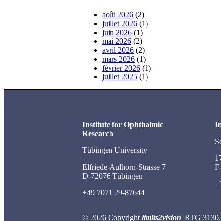
août 2026
(2)
juillet 2026
(1)
juin 2026
(1)
mai 2026
(2)
avril 2026
(2)
mars 2026
(1)
février 2026
(1)
juillet 2025
(1)
Institute for Ophthalmic
In
Research
S
Tübingen University
1
Elfriede-Aulhorn-Strasse 7
F
D-72076 Tübingen
+
+49 7071 29-87644
© 2026 Copyright
limits2vision
iRTG 3130.