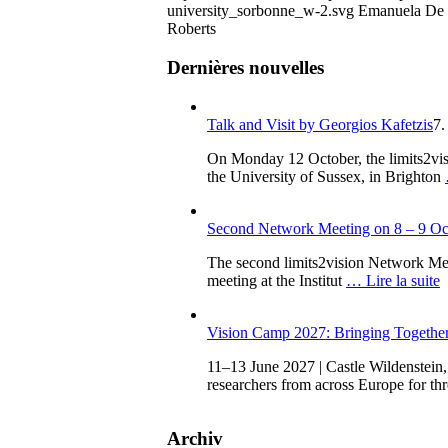
university_sorbonne_w-2.svg
Emanuela De
Roberts
Dernières nouvelles
Talk and Visit by Georgios Kafetzis
7.
On Monday 12 October, the limits2vis
the University of Sussex, in Brighton
Second Network Meeting on 8 – 9 Oct
The second limits2vision Network Meeti
meeting at the Institut
… Lire la suite
Vision Camp 2027: Bringing Together 
11–13 June 2027 | Castle Wildenstein,
researchers from across Europe for th
Archiv