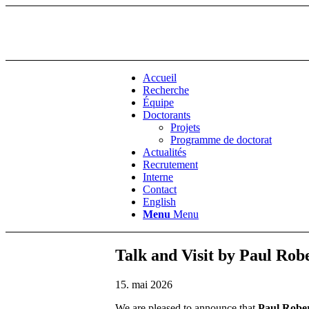
Accueil
Recherche
Équipe
Doctorants
Projets
Programme de doctorat
Actualités
Recrutement
Interne
Contact
English
Menu
Menu
Talk and Visit by Paul Rob
15. mai 2026
We are pleased to announce that
Paul Robe