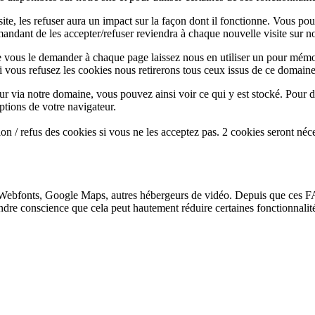
te, les refuser aura un impact sur la façon dont il fonctionne. Vous pou
andant de les accepter/refuser reviendra à chaque nouvelle visite sur not
e vous le demander à chaque page laissez nous en utiliser un pour mémor
i vous refusez les cookies nous retirerons tous ceux issus de ce domaine
ur via notre domaine, vous pouvez ainsi voir ce qui y est stocké. Pour d
ptions de votre navigateur.
n / refus des cookies si vous ne les acceptez pas. 2 cookies seront néc
Webfonts, Google Maps, autres hébergeurs de vidéo. Depuis que ces FA
endre conscience que cela peut hautement réduire certaines fonctionnali