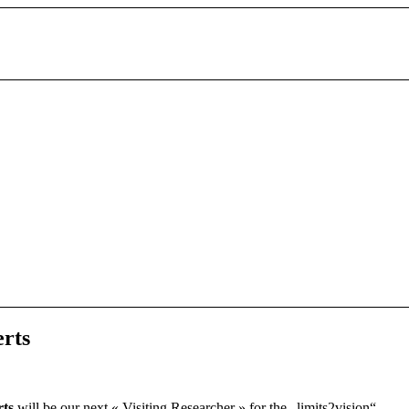
erts
rts
will be our next « Visiting Researcher » for the „limits2vision“