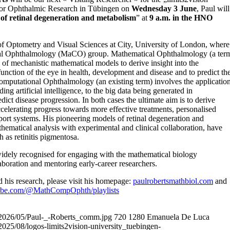
e for Ophthalmic Research in Tübingen on
Wednesday 3 June
, Paul will
of retinal degeneration and metabolism
” at
9 a.m. in the HNO
 of Optometry and Visual Sciences at City, University of London, where
nal Ophthalmology (MaCO) group. Mathematical Ophthalmology (a ter
of mechanistic mathematical models to derive insight into the
nction of the eye in health, development and disease and to predict th
 Computational Ophthalmology (an existing term) involves the applicatio
ng artificial intelligence, to the big data being generated in
ict disease progression. In both cases the ultimate aim is to derive
ccelerating progress towards more effective treatments, personalised
port systems. His pioneering models of retinal degeneration and
matical analysis with experimental and clinical collaboration, have
h as retinitis pigmentosa.
 widely recognised for engaging with the mathematical biology
aboration and mentoring early-career researchers.
 his research, please visit his homepage:
paulrobertsmathbiol.com
and
ube.com/@MathCompOphth/playlists
ds/2026/05/Paul-_-Roberts_comm.jpg
720
1280
Emanuela De Luca
/2025/08/logos-limits2vision-university_tuebingen-