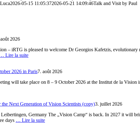
 Luca
2026-05-15 11:05:37
2026-05-21 14:09:46
Talk and Visit by Paul
 août 2026
ion – iRTG is pleased to welcome Dr Georgios Kafetzis, evolutionary n
… Lire la suite
ober 2026 in Paris
7. août 2026
ng will take place on 8 – 9 October 2026 at the Institut de la Vision i
the Next Generation of Vision Scientists (copy)
3. juillet 2026
 Leibertingen, Germany The „Vision Camp“ is back. In 2027 it will bri
ree days
… Lire la suite