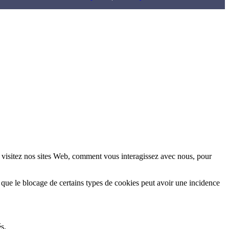
 visitez nos sites Web, comment vous interagissez avec nous, pour
 que le blocage de certains types de cookies peut avoir une incidence
s.