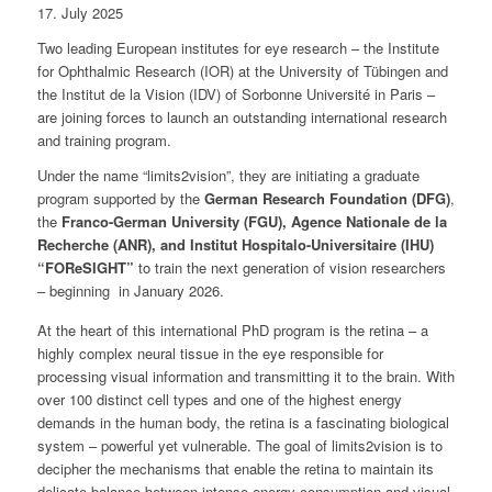
17. July 2025
Two leading European institutes for eye research – the Institute
for Ophthalmic Research (IOR) at the University of Tübingen and
the Institut de la Vision (IDV) of Sorbonne Université in Paris –
are joining forces to launch an outstanding international research
and training program.
Under the name “limits2vision”, they are initiating a graduate
program supported by the
German Research Foundation (DFG)
,
the
Franco-German University (FGU), Agence Nationale de la
Recherche (ANR), and Institut Hospitalo-Universitaire (IHU)
“FOReSIGHT”
to train the next generation of vision researchers
– beginning in January 2026.
At the heart of this international PhD program is the retina – a
highly complex neural tissue in the eye responsible for
processing visual information and transmitting it to the brain. With
over 100 distinct cell types and one of the highest energy
demands in the human body, the retina is a fascinating biological
system – powerful yet vulnerable. The goal of limits2vision is to
decipher the mechanisms that enable the retina to maintain its
delicate balance between intense energy consumption and visual