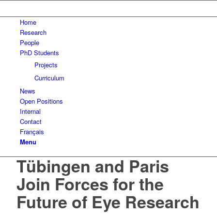
Home
Research
People
PhD Students
Projects
Curriculum
News
Open Positions
Internal
Contact
Français
Menu
Tübingen and Paris
Join Forces for the
Future of Eye Research