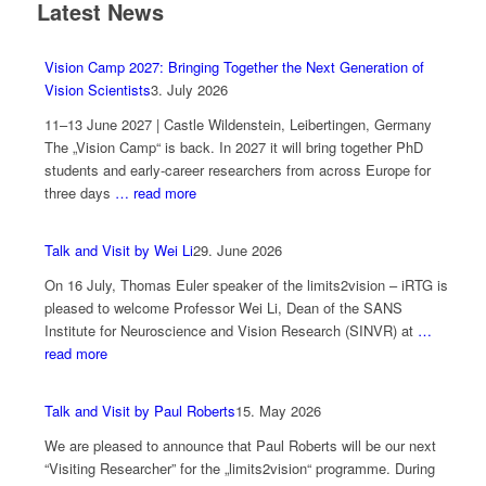
Latest News
Vision Camp 2027: Bringing Together the Next Generation of
Vision Scientists
3. July 2026
11–13 June 2027 | Castle Wildenstein, Leibertingen, Germany
The „Vision Camp“ is back. In 2027 it will bring together PhD
students and early-career researchers from across Europe for
three days
… read more
Talk and Visit by Wei Li
29. June 2026
On 16 July, Thomas Euler speaker of the limits2vision – iRTG is
pleased to welcome Professor Wei Li, Dean of the SANS
Institute for Neuroscience and Vision Research (SINVR) at
…
read more
Talk and Visit by Paul Roberts
15. May 2026
We are pleased to announce that Paul Roberts will be our next
“Visiting Researcher” for the „limits2vision“ programme. During