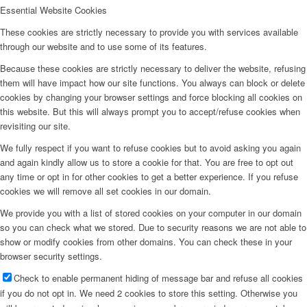
Essential Website Cookies
These cookies are strictly necessary to provide you with services available
through our website and to use some of its features.
Because these cookies are strictly necessary to deliver the website, refusing
them will have impact how our site functions. You always can block or delete
cookies by changing your browser settings and force blocking all cookies on
this website. But this will always prompt you to accept/refuse cookies when
revisiting our site.
We fully respect if you want to refuse cookies but to avoid asking you again
and again kindly allow us to store a cookie for that. You are free to opt out
any time or opt in for other cookies to get a better experience. If you refuse
cookies we will remove all set cookies in our domain.
We provide you with a list of stored cookies on your computer in our domain
so you can check what we stored. Due to security reasons we are not able to
show or modify cookies from other domains. You can check these in your
browser security settings.
Check to enable permanent hiding of message bar and refuse all cookies
if you do not opt in. We need 2 cookies to store this setting. Otherwise you