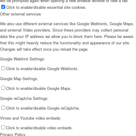
will be prompted again when opening a new browser window or new a tab.
Click to enable/disable essential site cookies.
Other external services
We also use different external services like Google Webfonts, Google Maps,
and external Video providers. Since these providers may collect personal
data like your IP address we allow you to block them here. Please be aware
that this might heavily reduce the functionality and appearance of our site.
Changes will take effect once you reload the page.
Google Webfont Settings:
Click to enable/disable Google Webfonts.
Google Map Settings:
Click to enable/disable Google Maps.
Google reCaptcha Settings:
Click to enable/disable Google reCaptcha.
Vimeo and Youtube video embeds:
Click to enable/disable video embeds.
Privacy Policy