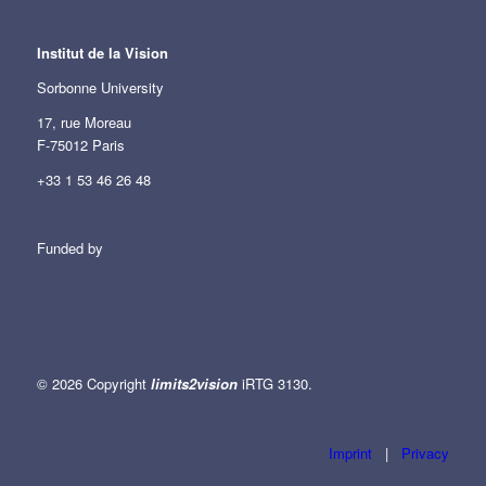
Institut de la Vision
Sorbonne University
17, rue Moreau
F-75012 Paris
+33 1 53 46 26 48
Funded by
© 2026 Copyright
limits2vision
iRTG 3130.
Imprint
|
Privacy