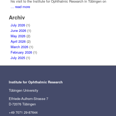
his visit to the Institute for Ophthalmic Research in Tübingen on
… read more
Archiv
July 2026
(1)
June 2026
(1)
May 2026
(2)
April 2026
(2)
March 2026
(1)
February 2026
(1)
July 2025
(1)
Institute for Ophthalmic Research
Tübingen University
Elfriede-Aulhorn-Strasse 7
D-72076 Tübingen
+49 7071 29-87644