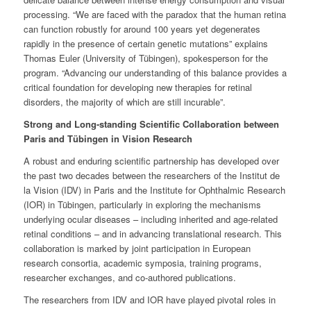
processing. “We are faced with the paradox that the human retina
can function robustly for around 100 years yet degenerates
rapidly in the presence of certain genetic mutations” explains
Thomas Euler (University of Tübingen), spokesperson for the
program. “Advancing our understanding of this balance provides a
critical foundation for developing new therapies for retinal
disorders, the majority of which are still incurable”.
Strong and Long-standing Scientific Collaboration between
Paris and Tübingen in Vision Research
A robust and enduring scientific partnership has developed over
the past two decades between the researchers of the Institut de
la Vision (IDV) in Paris and the Institute for Ophthalmic Research
(IOR) in Tübingen, particularly in exploring the mechanisms
underlying ocular diseases – including inherited and age-related
retinal conditions – and in advancing translational research. This
collaboration is marked by joint participation in European
research consortia, academic symposia, training programs,
researcher exchanges, and co-authored publications.
The researchers from IDV and IOR have played pivotal roles in