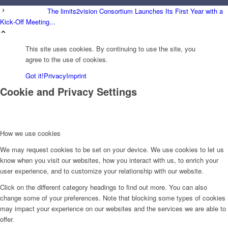
The limits2vision Consortium Launches Its First Year with a
Kick‑Off Meeting...
This site uses cookies. By continuing to use the site, you
agree to the use of cookies.
Got it!
Privacy
Imprint
Cookie and Privacy Settings
How we use cookies
We may request cookies to be set on your device. We use cookies to let us
know when you visit our websites, how you interact with us, to enrich your
user experience, and to customize your relationship with our website.
Click on the different category headings to find out more. You can also
change some of your preferences. Note that blocking some types of cookies
may impact your experience on our websites and the services we are able to
offer.