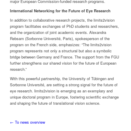
major European Commission-funded research programs.
International Networking for the Future of Eye Research
In addition to collaborative research projects, the limits2vision
program facilitates exchanges of PhD students and researchers,
and the organization of joint academic events. Alexandra
Rebsam (Sorbonne Université, Paris), spokesperson of the
program on the French side, emphasizes: “The limits2vision
program represents not only a structural but also a symbolic
bridge between Germany and France. The support from the FGU
further strengthens our shared vision for the future of European
research.”
With this powerful partnership, the University of Tübingen and
Sorbonne Université, are setting a strong signal for the future of
eye research. limits2vision is emerging as an exemplary and
unique doctoral program in Europe, fostering scientific exchange
and shaping the future of translational vision science.
← To news overview